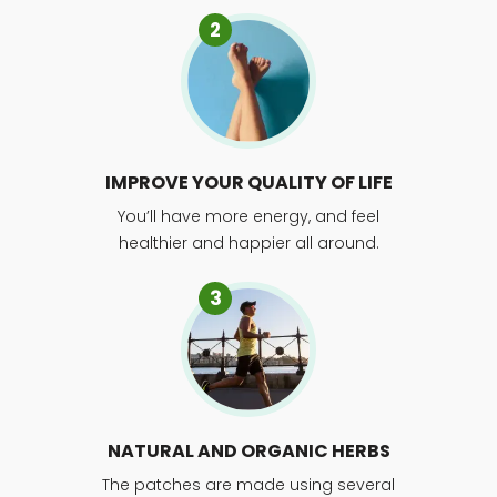
2
IMPROVE YOUR QUALITY OF LIFE
You’ll have more energy, and feel
healthier and happier all around.
3
NATURAL AND ORGANIC HERBS
The patches are made using several