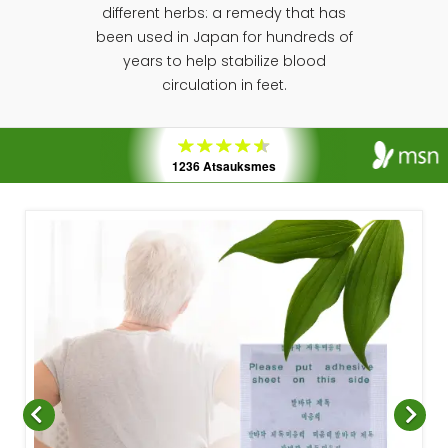
different herbs: a remedy that has
been used in Japan for hundreds of
years to help stabilize blood
circulation in feet.
1236 Atsauksmes