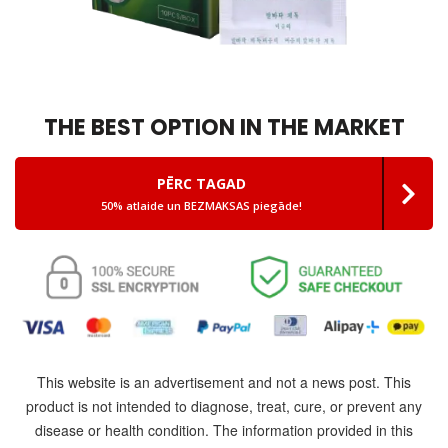
THE BEST OPTION IN THE MARKET
PĒRC TAGAD
50% atlaide un BEZMAKSAS piegāde!
This website is an advertisement and not a news post. This
product is not intended to diagnose, treat, cure, or prevent any
disease or health condition. The information provided in this