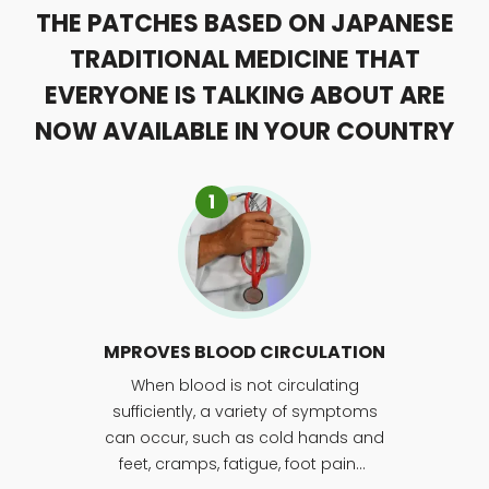
THE PATCHES BASED ON JAPANESE
TRADITIONAL MEDICINE THAT
EVERYONE IS TALKING ABOUT ARE
NOW AVAILABLE IN YOUR COUNTRY
1
MPROVES BLOOD CIRCULATION
When blood is not circulating
sufficiently, a variety of symptoms
can occur, such as cold hands and
feet, cramps, fatigue, foot pain…