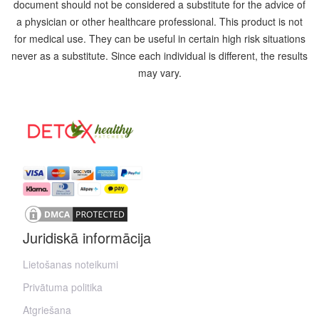
document should not be considered a substitute for the advice of
a physician or other healthcare professional. This product is not
for medical use. They can be useful in certain high risk situations
never as a substitute. Since each individual is different, the results
may vary.
Juridiskā informācija
Lietošanas noteikumi
Privātuma politika
Atgriešana