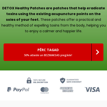
DETOX Healthy Patches are patches that help eradicate
toxins using the existing acupuncture points on the
soles of your feet.
These patches offer a practical and
healthy method of expelling toxins from the body, helping you
to enjoy a calmer and happier life.
PĒRC TAGAD
50% atlaide un BEZMAKSAS piegāde!