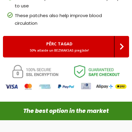
to use
These patches also help improve blood
circulation
PĒRC TAGAD
50% atlaide un BEZMAKSAS piegāde!
The best option in the market