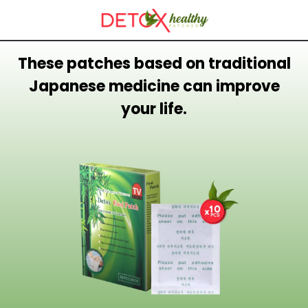
These patches based on traditional
Japanese medicine can improve
your life.