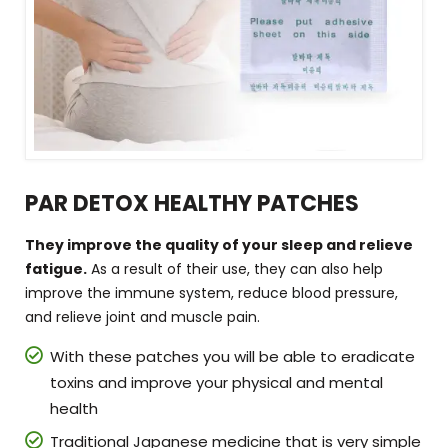
PAR DETOX HEALTHY PATCHES
They improve the quality of your sleep and relieve
fatigue.
As a result of their use, they can also help
improve the immune system, reduce blood pressure,
and relieve joint and muscle pain.
With these patches you will be able to eradicate
toxins and improve your physical and mental
health
Traditional Japanese medicine that is very simple