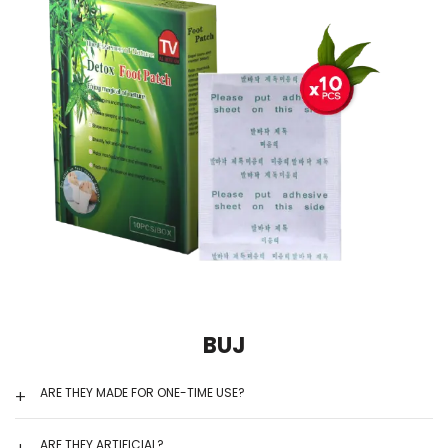
BUJ
ARE THEY MADE FOR ONE-TIME USE?
ARE THEY ARTIFICIAL?