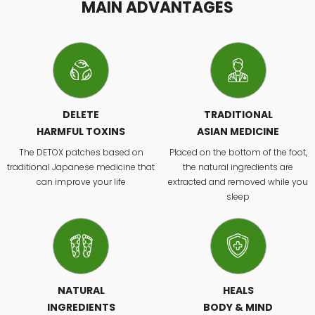
MAIN ADVANTAGES
DELETE
TRADITIONAL
HARMFUL TOXINS
ASIAN MEDICINE
The DETOX patches based on
Placed on the bottom of the foot,
traditional Japanese medicine that
the natural ingredients are
can improve your life
extracted and removed while you
sleep
NATURAL
HEALS
INGREDIENTS
BODY & MIND