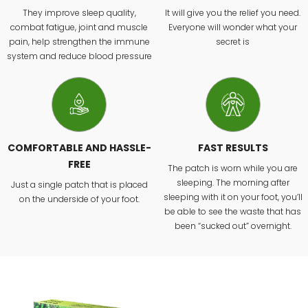
They improve sleep quality,
It will give you the relief you need.
combat fatigue, joint and muscle
Everyone will wonder what your
pain, help strengthen the immune
secret is
system and reduce blood pressure
COMFORTABLE AND HASSLE-
FAST RESULTS
FREE
The patch is worn while you are
sleeping. The morning after
Just a single patch that is placed
sleeping with it on your foot, you’ll
on the underside of your foot.
be able to see the waste that has
been “sucked out” overnight.