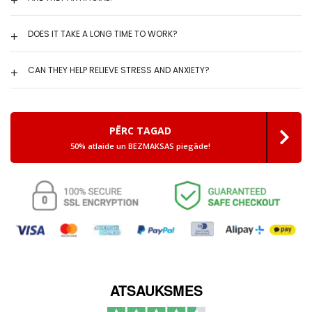
DOES IT TAKE A LONG TIME TO WORK?
CAN THEY HELP RELIEVE STRESS AND ANXIETY?
PĒRC TAGAD
50% atlaide un BEZMAKSAS piegāde!
ATSAUKSMES