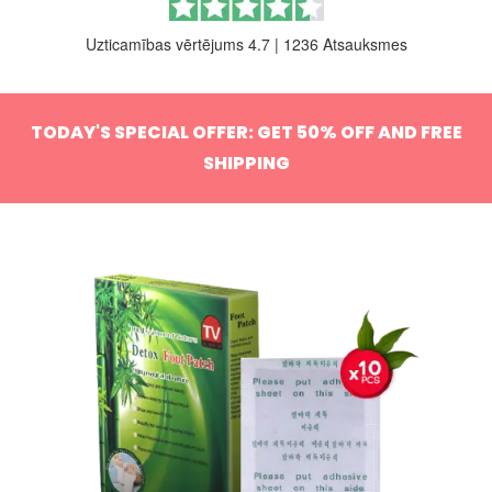
Uzticamības vērtējums 4.7
|
1236 Atsauksmes
TODAY'S SPECIAL OFFER: GET 50% OFF AND FREE
SHIPPING